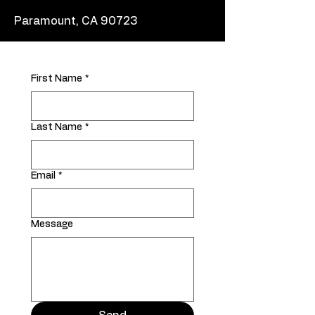
Paramount, CA 90723
First Name
*
Last Name
*
Email
*
Message