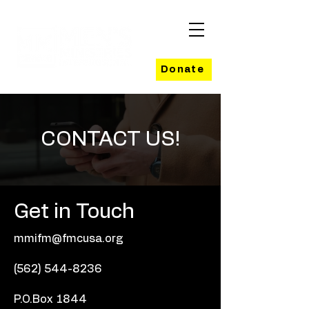
Donate
CONTACT US!
Get in Touch
mmifm@fmcusa.org
(562) 544-8236
P.O.Box 1844